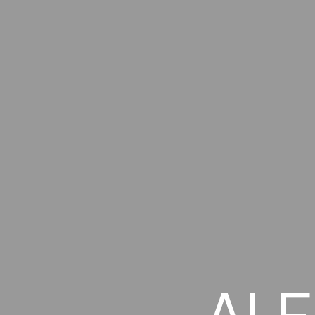
A
J
AL