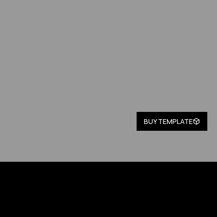
BUY TEMPLATE